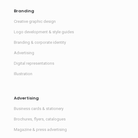
Branding
Creative graphic design
Logo development & style guides
Branding & corporate identity
Advertising
Digital representations
Illustration
Advertising
Business cards & stationery
Brochures, flyers, catalogues
Magazine & press advertising