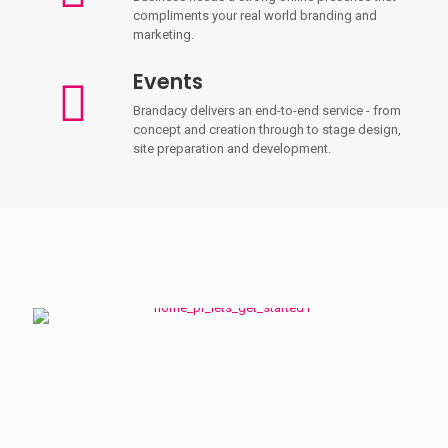
compliments your real world branding and
marketing.
Events
Brandacy delivers an end-to-end service - from
concept and creation through to stage design,
site preparation and development.