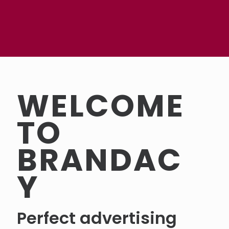
WELCOME
TO
BRANDAC
Y
Perfect advertising