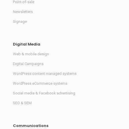
Point-of-sale
Newsletters
Signage
Digital Media
Web & mobile design
Digital Campaigns
WordPress content managed systems
WordPress eCommerce systems
Social media & Facebook advertising
SEO & SEM
Communications