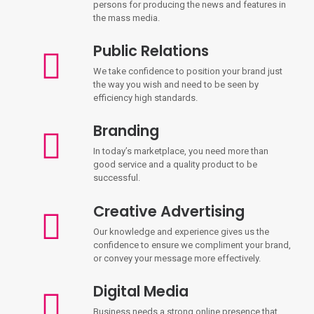
persons for producing the news and features in
the mass media.
Public Relations
We take confidence to position your brand just
the way you wish and need to be seen by
efficiency high standards.
Branding
In today’s marketplace, you need more than
good service and a quality product to be
successful.
Creative Advertising
Our knowledge and experience gives us the
confidence to ensure we compliment your brand,
or convey your message more effectively.
Digital Media
Business needs a strong online presence that