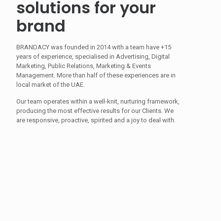
solutions for your
brand
BRANDACY was founded in 2014 with a team have +15
years of experience, specialised in Advertising, Digital
Marketing, Public Relations, Marketing & Events
Management. More than half of these experiences are in
local market of the UAE.
Our team operates within a well-knit, nurturing framework,
producing the most effective results for our Clients. We
are responsive, proactive, spirited and a joy to deal with.