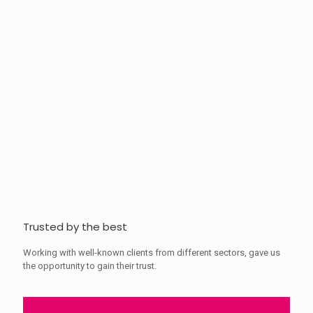
Trusted by the best
Working with well-known clients from different sectors, gave us
the opportunity to gain their trust.