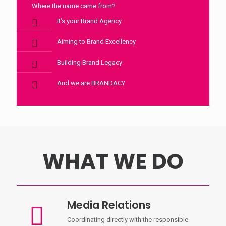
Where the name came from?
It's your Brand Agency
Aiming to Brand Excellency
Building Brand Legacy
And we are BRANDACY
WHAT WE DO
Media Relations
Coordinating directly with the responsible